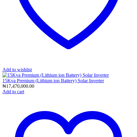
Add to wishlist
15Kva Premium (Lithium ion Battery) Solar Inverter
₦
17,470,000.00
Add to cart