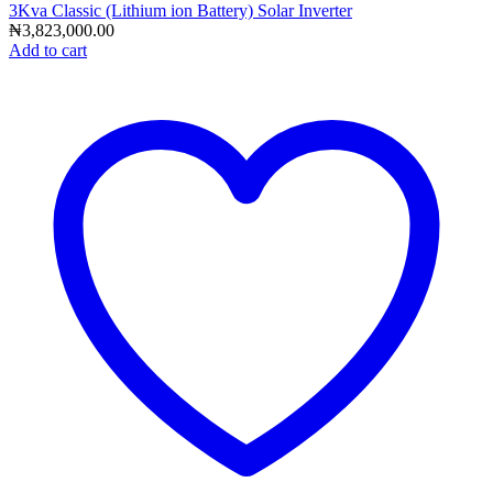
3Kva Classic (Lithium ion Battery) Solar Inverter
₦
3,823,000.00
Add to cart