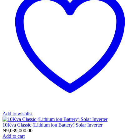
Add to wishlist
10Kva Classic (Lithium ion Battery) Solar Inverter
₦
9,039,000.00
Add to cart