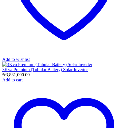
Add to wishlist
3Kva Premium (Tubular Battery) Solar Inverter
₦
3,831,000.00
Add to cart