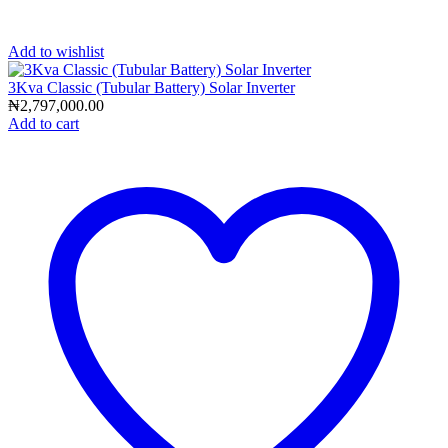
Add to wishlist
3Kva Classic (Tubular Battery) Solar Inverter
₦
2,797,000.00
Add to cart