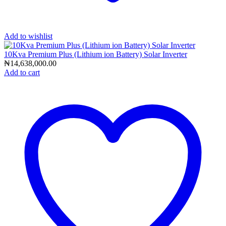
Add to wishlist
10Kva Premium Plus (Lithium ion Battery) Solar Inverter
₦
14,638,000.00
Add to cart