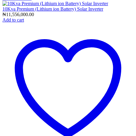
10Kva Premium (Lithium ion Battery) Solar Inverter
₦
11,556,000.00
Add to cart