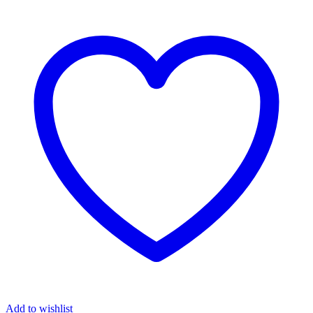
Add to wishlist