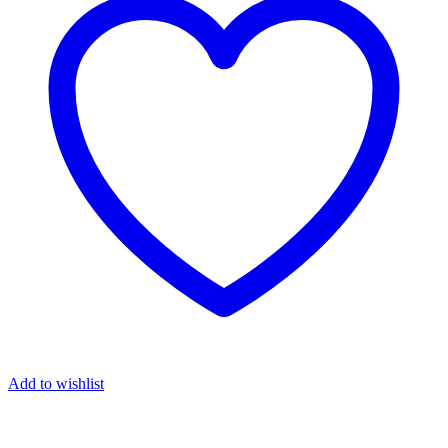
Add to wishlist