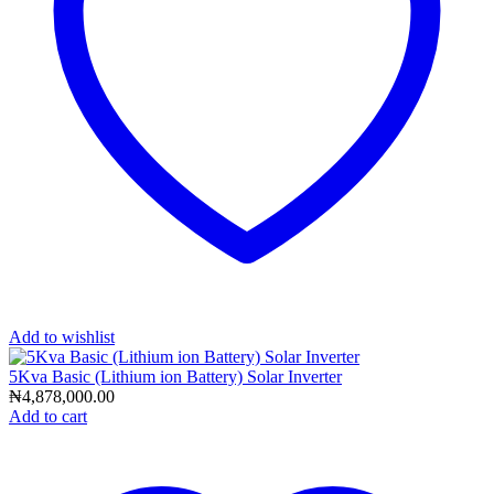
Add to wishlist
5Kva Basic (Lithium ion Battery) Solar Inverter
₦
4,878,000.00
Add to cart