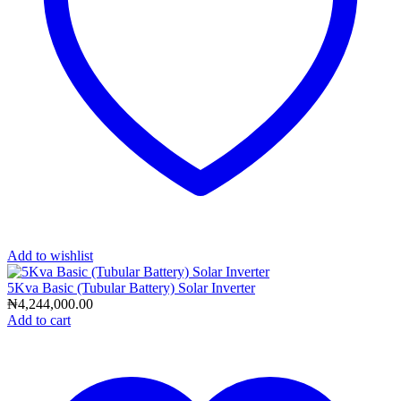
Add to wishlist
5Kva Basic (Tubular Battery) Solar Inverter
₦
4,244,000.00
Add to cart