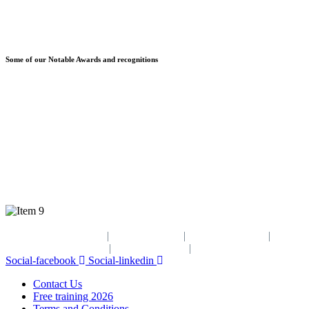
Some of our Notable Awards and recognitions
© Copyright 2025 Greenage Technologies
Contact Us
|
Disclaimer
|
Privacy Policy
|
GESI
Policy
|
ESSAP
Policy
|
OHS
Policy
Social-facebook
Social-linkedin
Contact Us
Free training 2026
Terms and Conditions