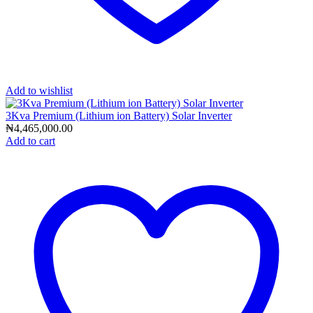
Add to wishlist
3Kva Premium (Lithium ion Battery) Solar Inverter
₦
4,465,000.00
Add to cart