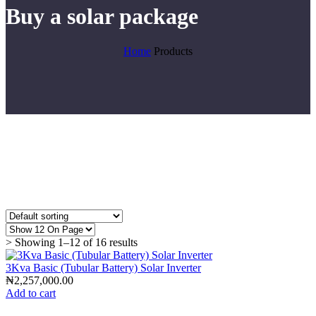
Buy a solar package
Home
Products
> Showing 1–12 of 16 results
3Kva Basic (Tubular Battery) Solar Inverter
₦
2,257,000.00
Add to cart