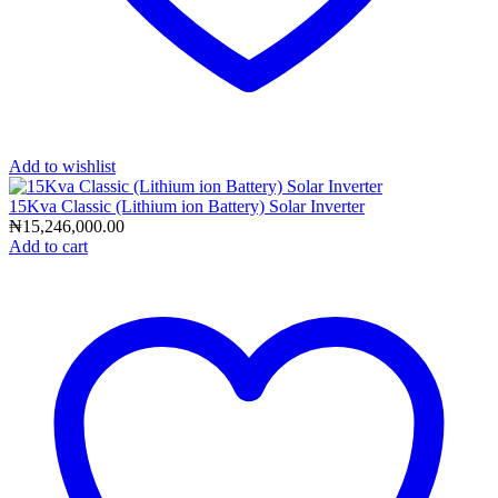
Add to wishlist
15Kva Classic (Lithium ion Battery) Solar Inverter
₦
15,246,000.00
Add to cart