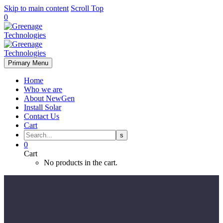
Skip to main content
Scroll Top
0
Primary Menu
Home
Who we are
About NewGen
Install Solar
Contact Us
Cart
0
Cart
No products in the cart.