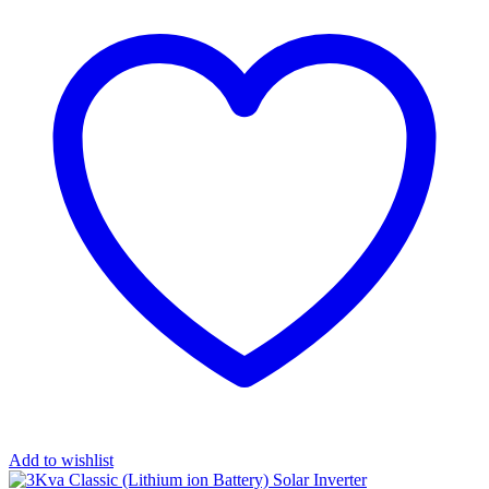
Add to wishlist