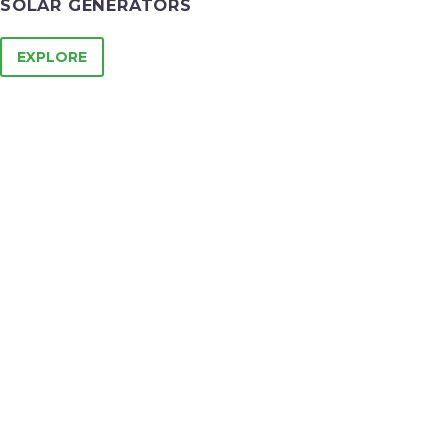
SOLAR GENERATORS
EXPLORE