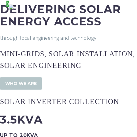
0
DELIVERING SOLAR
ENERGY ACCESS
through local engineering and technology
MINI-GRIDS, SOLAR INSTALLATION,
SOLAR ENGINEERING
WHO WE ARE
SOLAR INVERTER COLLECTION
3.5KVA
UP TO 20KVA