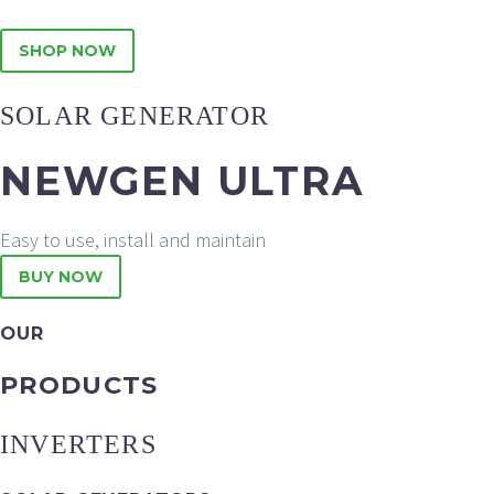
SHOP NOW
SOLAR GENERATOR
NEWGEN ULTRA
Easy to use, install and maintain
BUY NOW
OUR
PRODUCTS
INVERTERS