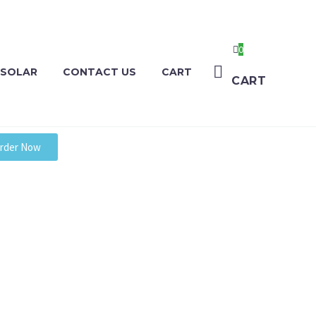
0
 SOLAR
CONTACT US
CART
CART
rder Now