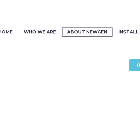
HOME
WHO WE ARE
ABOUT NEWGEN
INSTALL
O