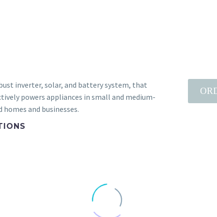
bust inverter, solar, and battery system, that
OR
ctively powers appliances in small and medium-
d homes and businesses.
TIONS