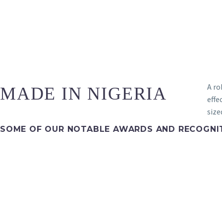
A ro
MADE IN NIGERIA
effe
size
SOME OF OUR NOTABLE AWARDS AND RECOGNI