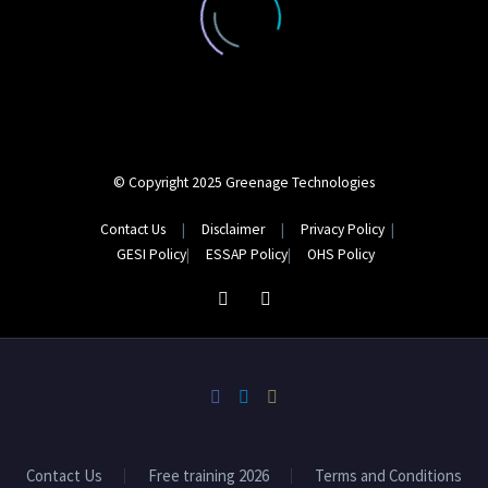
© Copyright 2025 Greenage Technologies
Contact Us
|
Disclaimer
|
Privacy Policy
|
GESI
Policy
|
ESSAP
Policy
|
OHS
Policy
Contact Us
Free training 2026
Terms and Conditions