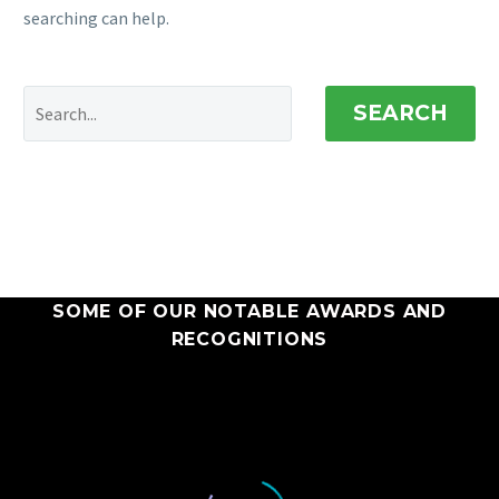
searching can help.
SEARCH
SOME OF OUR NOTABLE AWARDS AND
RECOGNITIONS