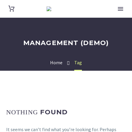
MANAGEMENT (DEMO)
Home
Tag
FOUND
NOTHING
It seems we can’t find what you’re looking for. Perhaps